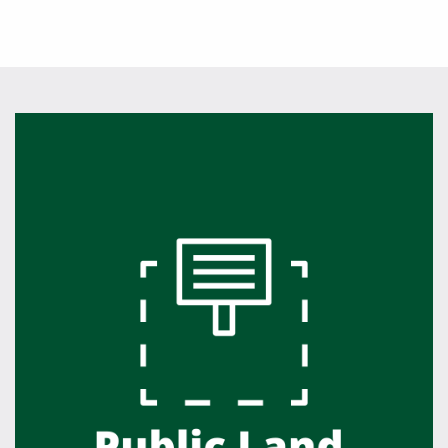
Featured Links
Featured Links