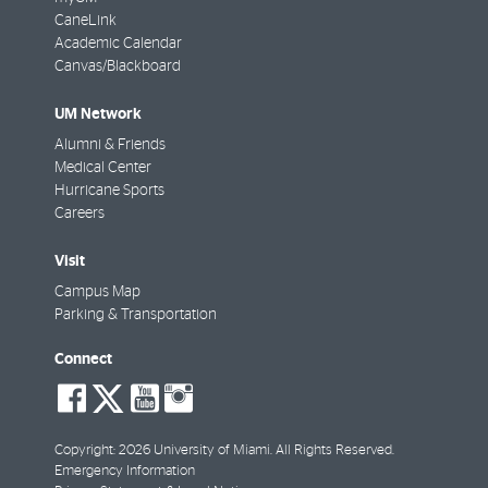
CaneLink
Academic Calendar
Canvas/Blackboard
UM Network
Alumni & Friends
Medical Center
Hurricane Sports
Careers
Visit
Campus Map
Parking & Transportation
Connect
social-
social-
social-
social-
facebook
twitter
youtube
instagram
Copyright: 2026 University of Miami. All Rights Reserved.
Emergency Information