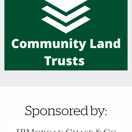
Also of Interest
Sponsored by: