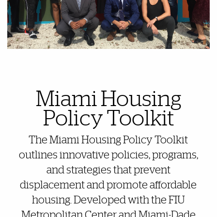
Also of Interest
Miami Housing
Policy Toolkit
The Miami Housing Policy Toolkit
outlines innovative policies, programs,
and strategies that prevent
displacement and promote affordable
housing. Developed with the FIU
Metropolitan Center and Miami-Dade