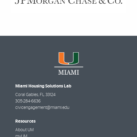
Miami Housing Solutions Lab
Coral Gables
,
FL
33124
305-284-6636
civicengagement@miami.edu
Resources
About UM
myUM