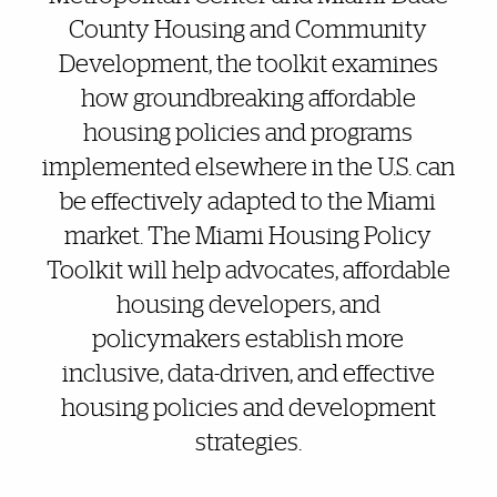
County Housing and Community
Development, the toolkit examines
how groundbreaking affordable
housing policies and programs
implemented elsewhere in the U.S. can
be effectively adapted to the Miami
market. The Miami Housing Policy
Toolkit will help advocates, affordable
housing developers, and
policymakers establish more
inclusive, data-driven, and effective
housing policies and development
strategies.