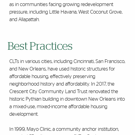
as in communities facing growing redevelopment
pressure, including Little Havana, West Coconut Grove,
and Allapattah.
Best Practices
CLTs in various cities, including Cincinnati, San Francisco,
and New Orleans, have used historic structures for
affordable housing, effectively preserving
neighborhood history and affordability. In 2017, the
Crescent City Community Land Trust renovated the
historic Pythian building in downtown New Orleans into
a mixed-use, mixed-income affordable housing
development.
In 1999, Mayo Clinic, a community anchor institution,