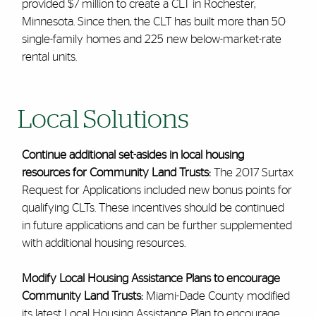
provided $7 million to create a CLT in Rochester,
Minnesota. Since then, the CLT has built more than 50
single-family homes and 225 new below-market-rate
rental units.
Local Solutions
Continue additional set-asides in local housing
resources for Community Land Trusts:
The 2017 Surtax
Request for Applications included new bonus points for
qualifying CLTs. These incentives should be continued
in future applications and can be further supplemented
with additional housing resources.
Modify Local Housing Assistance Plans to encourage
Community Land Trusts:
Miami-Dade County modified
its latest Local Housing Assistance Plan to encourage