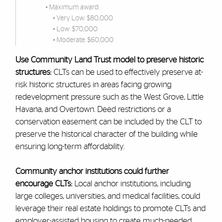
• Maximum award:
• Very Low: $80,000
• Low: $70,000
• Moderate: $60,000
Use Community Land Trust model to preserve historic
structures:
CLTs can be used to effectively preserve at-
risk historic structures in areas facing growing
redevelopment pressure such as the West Grove, Little
Havana, and Overtown. Deed restrictions or a
conservation easement can be included by the CLT to
preserve the historical character of the building while
ensuring long-term affordability.
Community anchor institutions could further
encourage CLTs:
Local anchor institutions, including
large colleges, universities, and medical facilities, could
leverage their real estate holdings to promote CLTs and
employer-assisted housing to create much-needed