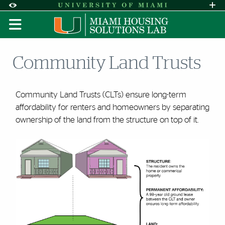
Skip to Content
Skip to Search
Skip to footer
Accessibility Options:
Office of Disability Services
Request A
Display:
DEFAULT
HIGH CONTRAST
Community Land Trusts
Community Land Trusts (CLTs) ensure long-term
affordability for renters and homeowners by separating
ownership of the land from the structure on top of it.