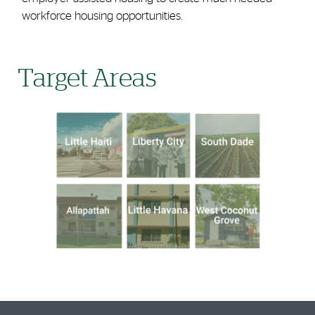
workforce housing opportunities.
Target Areas