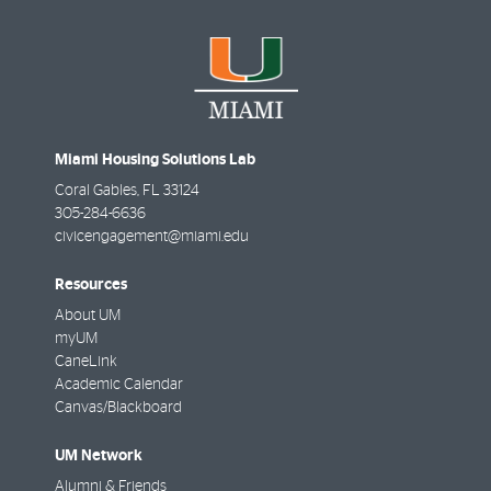
Miami Housing Solutions Lab
Coral Gables
,
FL
33124
305-284-6636
civicengagement@miami.edu
Resources
About UM
myUM
CaneLink
Academic Calendar
Canvas/Blackboard
UM Network
Alumni & Friends