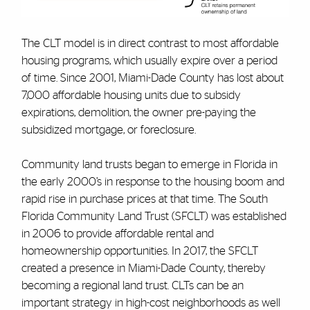
The CLT model is in direct contrast to most affordable
housing programs, which usually expire over a period
of time. Since 2001, Miami-Dade County has lost about
7,000 affordable housing units due to subsidy
expirations, demolition, the owner pre-paying the
subsidized mortgage, or foreclosure.
Community land trusts began to emerge in Florida in
the early 2000’s in response to the housing boom and
rapid rise in purchase prices at that time. The South
Florida Community Land Trust (SFCLT) was established
in 2006 to provide affordable rental and
homeownership opportunities. In 2017, the SFCLT
created a presence in Miami-Dade County, thereby
becoming a regional land trust. CLTs can be an
important strategy in high-cost neighborhoods as well