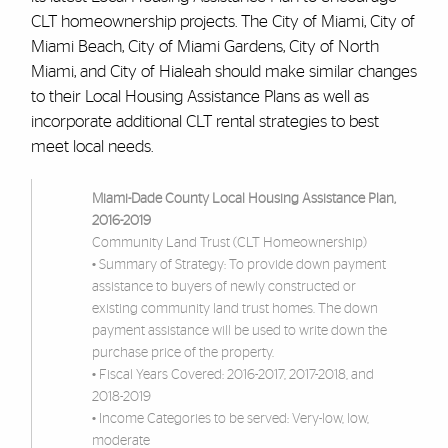
CLT homeownership projects. The City of Miami, City of
Miami Beach, City of Miami Gardens, City of North
Miami, and City of Hialeah should make similar changes
to their Local Housing Assistance Plans as well as
incorporate additional CLT rental strategies to best
meet local needs.
Miami-Dade County Local Housing Assistance Plan,
2016-2019
Community Land Trust (CLT Homeownership)
• Summary of Strategy: To provide down payment
assistance to buyers of newly constructed or
existing community land trust homes. The down
payment assistance will be used to write down the
purchase price of the property.
• Fiscal Years Covered: 2016-2017, 2017-2018, and
2018-2019
• Income Categories to be served: Very-low, low,
moderate