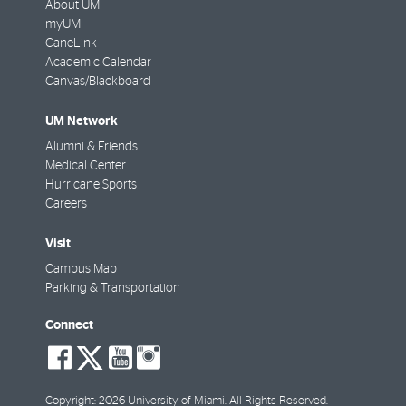
About UM
myUM
CaneLink
Academic Calendar
Canvas/Blackboard
UM Network
Alumni & Friends
Medical Center
Hurricane Sports
Careers
Visit
Campus Map
Parking & Transportation
Connect
social-
social-
social-
social-
facebook
twitter
youtube
instagram
Copyright: 2026 University of Miami. All Rights Reserved.