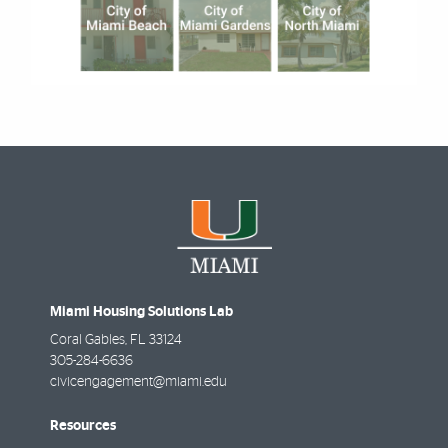
Miami Housing Solutions Lab
Coral Gables
,
FL
33124
305-284-6636
civicengagement@miami.edu
Resources