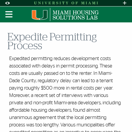
Skip to Content
Skip to Search
Skip to footer
Accessibility Options:
Office of Disability Services
Request A
Display:
DEFAULT
HIGH CONTRAST
Expedite Permitting
Process
Expedited permitting reduces development costs
associated with delays in permit processing. These
costs are usually passed on to the renter. In Miami-
Dade County, regulatory delay can lead to a tenant
paying roughly $500 more in rental costs per year.
Moreover, a recent set of interviews with various
private and non-profit Miami-area developers, including
affordable housing developers, found almost
unanimous agreement that the local permitting
process was too lengthy. Various municipalities offer