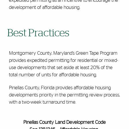
expedited permitting as an incentive to encourage the
development of affordable housing.
Best Practices
Montgomery County, Maryland’s Green Tape Program
provides expedited permitting for residential or mixed-
use developments that set aside at least 20% of the
total number of units for affordable housing.
Pinellas County, Florida provides affordable housing
developments priority in the permitting review process,
with a two-week turnaround time.
Pinellas County Land Development Code