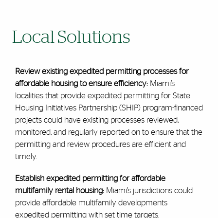
Local Solutions
Review existing expedited permitting processes for
affordable housing to ensure efficiency:
Miami’s
localities that provide expedited permitting for State
Housing Initiatives Partnership (SHIP) program-financed
projects could have existing processes reviewed,
monitored, and regularly reported on to ensure that the
permitting and review procedures are efficient and
timely.
Establish expedited permitting for affordable
multifamily rental housing:
Miami’s jurisdictions could
provide affordable multifamily developments
expedited permitting with set time targets.