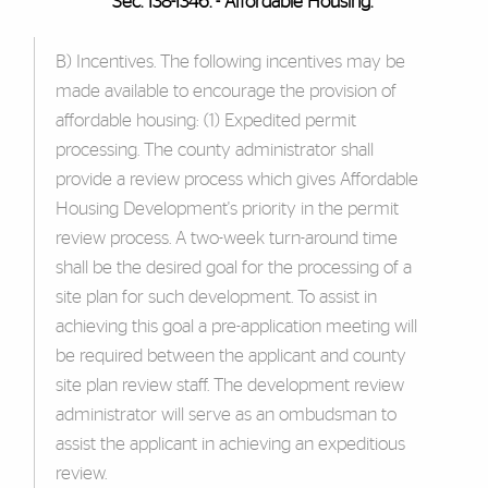
Sec. 138-1346. - Affordable Housing.
B) Incentives. The following incentives may be
made available to encourage the provision of
affordable housing: (1) Expedited permit
processing. The county administrator shall
provide a review process which gives Affordable
Housing Development's priority in the permit
review process. A two-week turn-around time
shall be the desired goal for the processing of a
site plan for such development. To assist in
achieving this goal a pre-application meeting will
be required between the applicant and county
site plan review staff. The development review
administrator will serve as an ombudsman to
assist the applicant in achieving an expeditious
review.