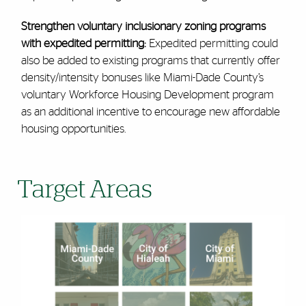
Strengthen voluntary inclusionary zoning programs
with expedited permitting:
Expedited permitting could
also be added to existing programs that currently offer
density/intensity bonuses like Miami-Dade County’s
voluntary Workforce Housing Development program
as an additional incentive to encourage new affordable
housing opportunities.
Target Areas